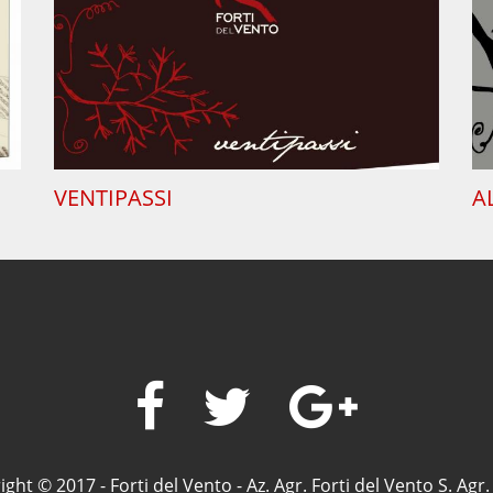
VENTIPASSI
A
ght © 2017 - Forti del Vento - Az. Agr. Forti del Vento S. Agr. 