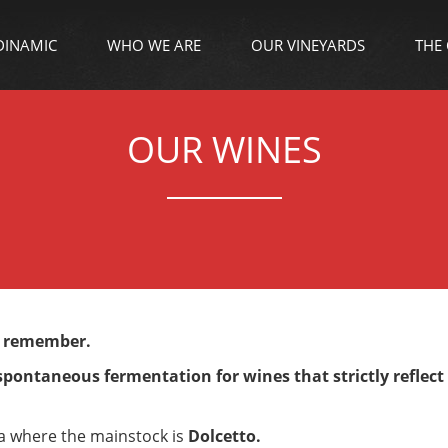
DINAMIC
WHO WE ARE
OUR VINEYARDS
THE
OUR WINES
o remember.
 spontaneous fermentation for wines that strictly reflect
ea where the mainstock is
Dolcetto.