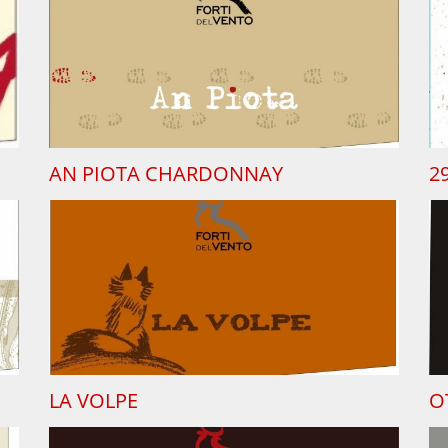
AN PIOTA CHARDONNAY
2
LA VOLPE
O