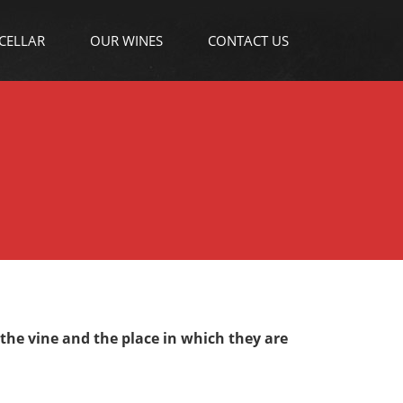
 CELLAR
OUR WINES
CONTACT US
 the vine and the place in which they are