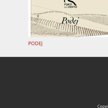
PODEJ
Copyri