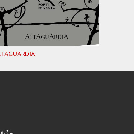
LTAGUARDIA
a .R.L.