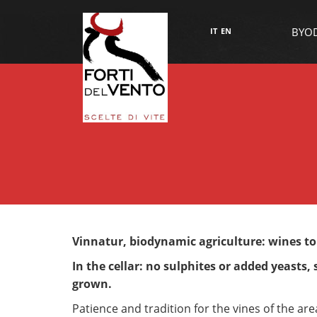
BYO
IT
EN
Vinnatur, biodynamic agriculture: wines t
In the cellar: no sulphites or added yeasts,
grown.
Patience and tradition for the vines of the ar