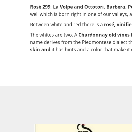
Rosé 299, La Volpe and Ottotori. Barbera. Po
well which is born right in one of our valleys,
Between white and red there is a
rosé, vinifi
The whites are two. A
Chardonnay old vines 
name derives from the Piedmontese dialect th
skin and
it has hints and a color that make it 