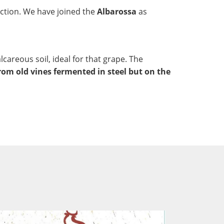
ction. We have joined the
Albarossa
as
lcareous soil, ideal for that grape. The
rom old vines fermented in steel but on the