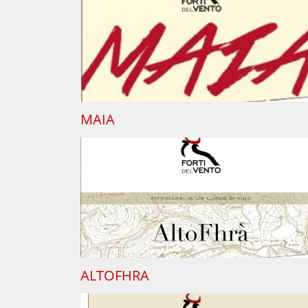
MAIA
ALTOFHRA