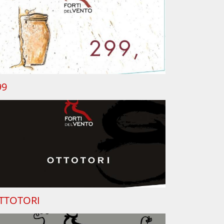
99
TTOTORI