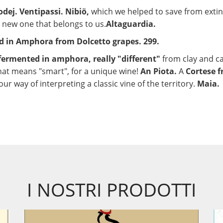
dej. Ventipassi. Nibiö,
which we helped to save from extin
 a new one that belongs to us.
Altaguardia.
ed in Amphora from Dolcetto grapes. 299.
fermented in amphora, really "different"
from clay and ca
at means "smart", for a unique wine!
An Piota.
A
Cortese f
our way of interpreting a classic vine of the territory.
Maia.
I NOSTRI PRODOTTI