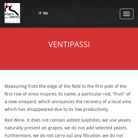
IT
EN
TOGG
NAVI
VENTIPASSI
Measuring from the edge of the field to the first pole of the
first row of vines inspires its name, a particular red, "fruit" of
a new vineyard, which announces the recovery of a local vine,
which has disappeared due to its low productivity.
Red Wine. It does not contain added sulphites, we use yeasts
naturally present on grapes, we do not add selected yeasts.
Furthermore, we do not carry out any filtration, we do not