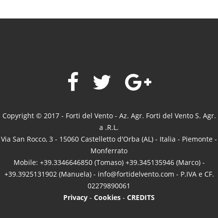
Copyright © 2017 - Forti del Vento - Az. Agr. Forti del Vento S. Agr.
a .R.L.
Via San Rocco, 3 - 15060 Castelletto d'Orba (AL) - Italia - Piemonte -
Monferrato
Mobile: +39.3346646850 (Tomaso) +39.345135946 (Marco) -
+39.3925131902 (Manuela) -
info@fortidelvento.com
- P.IVA e CF.
02279890061
Privacy
-
Cookies
-
CREDITS