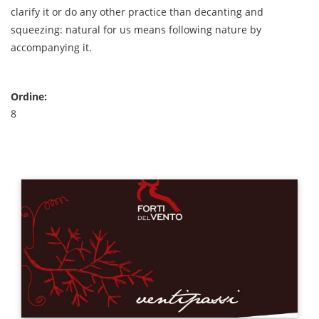
clarify it or do any other practice than decanting and
squeezing: natural for us means following nature by
accompanying it.
Ordine:
8