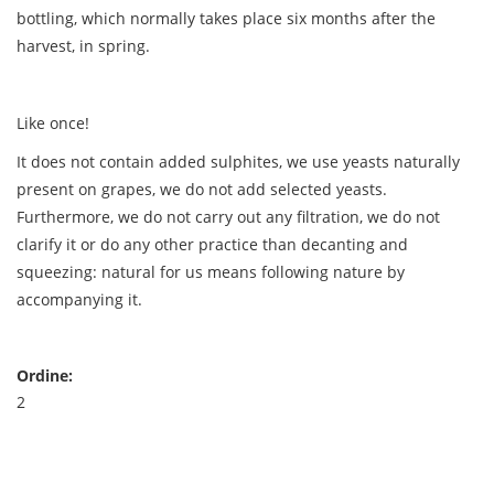
bottling, which normally takes place six months after the
harvest, in spring.
Like once!
It does not contain added sulphites, we use yeasts naturally
present on grapes, we do not add selected yeasts.
Furthermore, we do not carry out any filtration, we do not
clarify it or do any other practice than decanting and
squeezing: natural for us means following nature by
accompanying it.
Ordine:
2