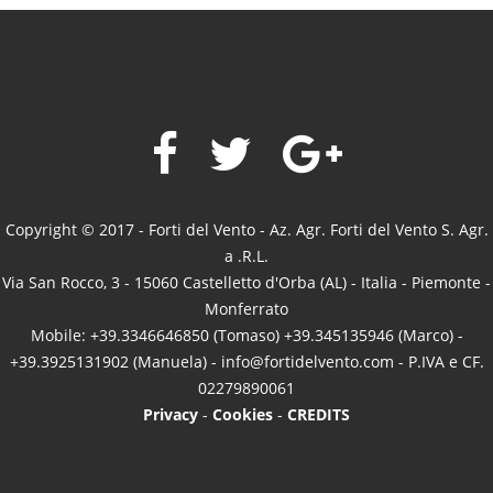
Copyright © 2017 - Forti del Vento - Az. Agr. Forti del Vento S. Agr.
a .R.L.
Via San Rocco, 3 - 15060 Castelletto d'Orba (AL) - Italia - Piemonte -
Monferrato
Mobile: +39.3346646850 (Tomaso) +39.345135946 (Marco) -
+39.3925131902 (Manuela) -
info@fortidelvento.com
- P.IVA e CF.
02279890061
Privacy
-
Cookies
-
CREDITS