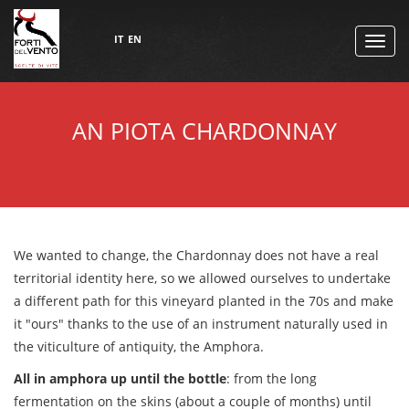
IT
EN
TOGG
NAVI
AN PIOTA CHARDONNAY
We wanted to change, the Chardonnay does not have a real
territorial identity here, so we allowed ourselves to undertake
a different path for this vineyard planted in the 70s and make
it "ours" thanks to the use of an instrument naturally used in
the viticulture of antiquity, the Amphora.
All in amphora up until the bottle
: from the long
fermentation on the skins (about a couple of months) until