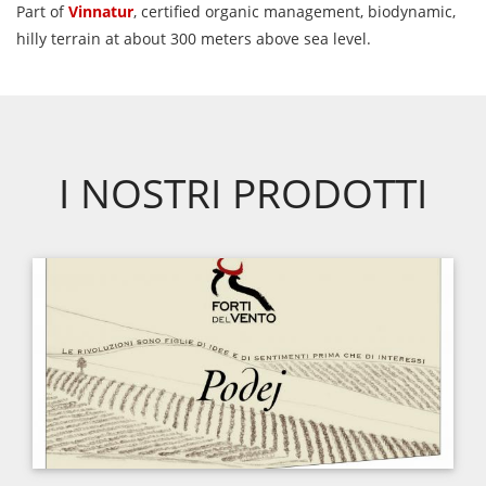
Part of
Vinnatur
, certified organic management, biodynamic,
hilly terrain at about 300 meters above sea level.
I NOSTRI PRODOTTI