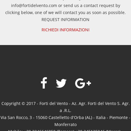
info@fortidelvento.com or send us a contact request by
clicking below, one of we will contact you as soon as possible.
REQUEST INFORMATION
RICHIEDI INFORMAZIONI
Copyright © 2017 - Forti del Vento - Az. Agr. Forti del Vento S. Agr.
a .R.L.
Via San Rocco, 3 - 15060 Castelletto d'Orba (AL) - Italia - Piemonte -
Monferrato