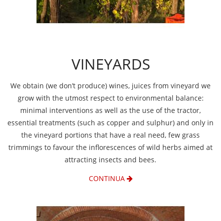
VINEYARDS
We obtain (we don’t produce) wines, juices from vineyard we
grow with the utmost respect to environmental balance:
minimal interventions as well as the use of the tractor,
essential treatments (such as copper and sulphur) and only in
the vineyard portions that have a real need, few grass
trimmings to favour the inflorescences of wild herbs aimed at
attracting insects and bees.
CONTINUA