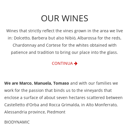
OUR WINES
Wines that strictly reflect the vines grown in the area we live
in: Dolcetto, Barbera but also Nibiö, Albarossa for the reds,
Chardonnay and Cortese for the whites obtained with
patience and tradition to bring our place into the glass.
CONTINUA
We are Marco, Manuela, Tomaso
and with our families we
work for the passion that binds us to the vineyards that
enclose a surface of about seven hectares scattered between
Castelletto d'Orba and Rocca Grimalda, in Alto Monferrato,
Alessandria province, Piedmont
BIODYNAMIC