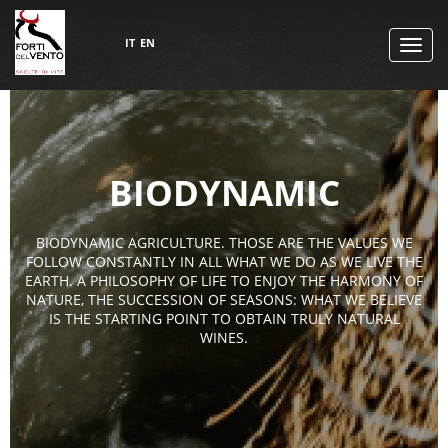
IT
EN
TOGG
NAVI
BIODYNAMIC
BIODYNAMIC AGRICULTURE. THOSE ARE THE VALUES WE
FOLLOW CONSTANTLY IN ALL WHAT WE DO AS WE LIVE THE
EARTH. A PHILOSOPHY OF LIFE TO ENJOY THE HARMONY OF
NATURE, THE SUCCESSION OF SEASONS: WHAT WE BELIEVE
IS THE STARTING POINT TO OBTAIN TRULY NATURAL
WINES.