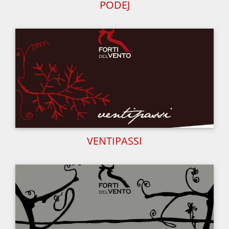
PODEJ
VENTIPASSI