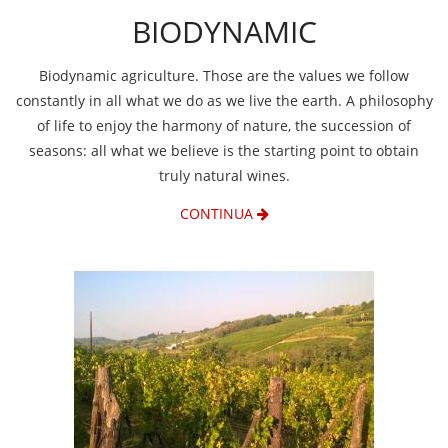
BIODYNAMIC
Biodynamic agriculture. Those are the values we follow
constantly in all what we do as we live the earth. A philosophy
of life to enjoy the harmony of nature, the succession of
seasons: all what we believe is the starting point to obtain
truly natural wines.
CONTINUA