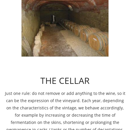
THE CELLAR
Just one rule: do not remove or add anything to the wine, so it
can be the expression of the vineyard. Each year, depending
on the characteristics of the vintage, we behave accordingly,
for example by increasing or decreasing the time of
fermentation on the skins, shortening or prolonging the
permanence in casks / tanks or the number of decantations.