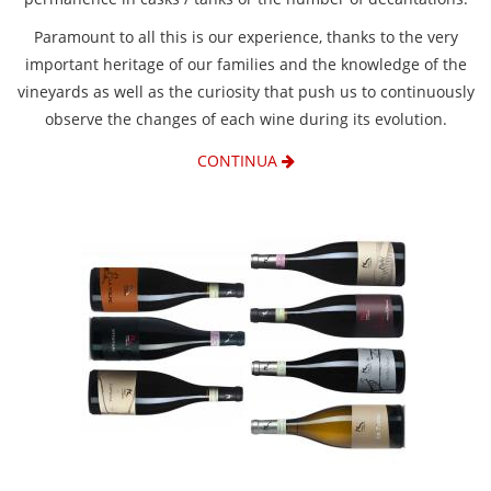
Paramount to all this is our experience, thanks to the very
important heritage of our families and the knowledge of the
vineyards as well as the curiosity that push us to continuously
observe the changes of each wine during its evolution.
CONTINUA