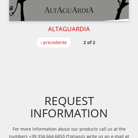
ALTAGUARDIA
‹ precedente
2 of 2
REQUEST
INFORMATION
For more information about our products call us at the
numbers +39.334.664.6850 (Tomaso), write us an e-mail at